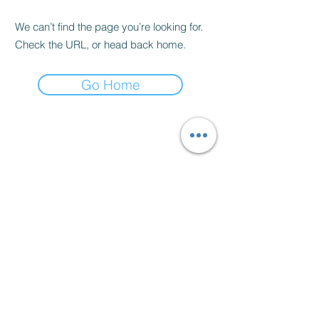
We can’t find the page you’re looking for.
Check the URL, or head back home.
Go Home
Bowes Manor Equestrian
Centre.
Bowes Manor Equestrian Centre, Northside,
Birtley DH3 1RF
Gateshead Council
S Gair.
LICENCE NUMBER 69870
This business has been awarded 5 STARS.