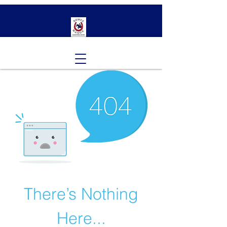
There’s Nothing
Here...